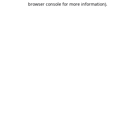
browser console for more information).