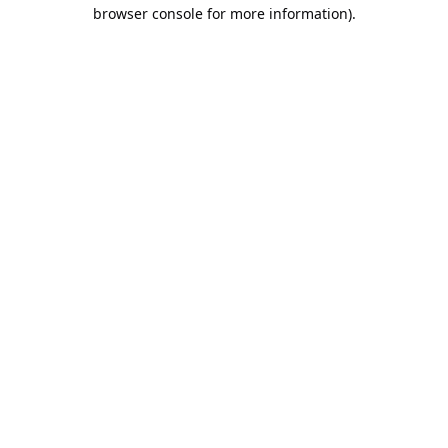
browser console for more information).